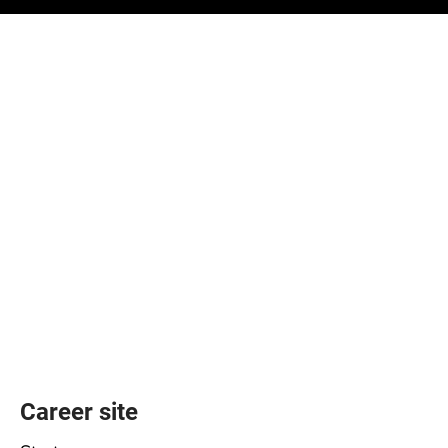
Career site