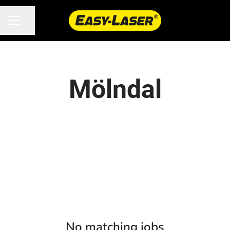
Share page
CAREER MENU
Mölndal
No matching jobs