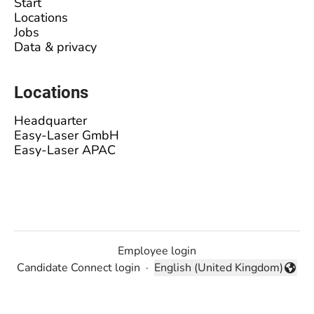
Start
Locations
Jobs
Data & privacy
Locations
Headquarter
Easy-Laser GmbH
Easy-Laser APAC
Employee login
Candidate Connect login
·
English (United Kingdom)
Change language