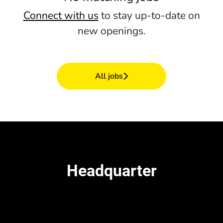
Connect with us
to stay up-to-date on
new openings.
All jobs
Headquarter